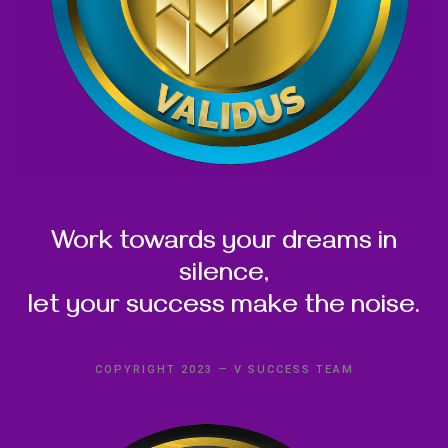
Work towards your dreams in
silence,
let your success make the noise.
COPYRIGHT 2023 — V SUCCESS TEAM