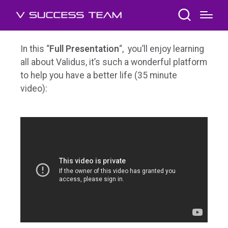
In this “
Full Presentation
“, you’ll enjoy learning
all about Validus, it’s such a wonderful platform
to help you have a better life (35 minute
video):