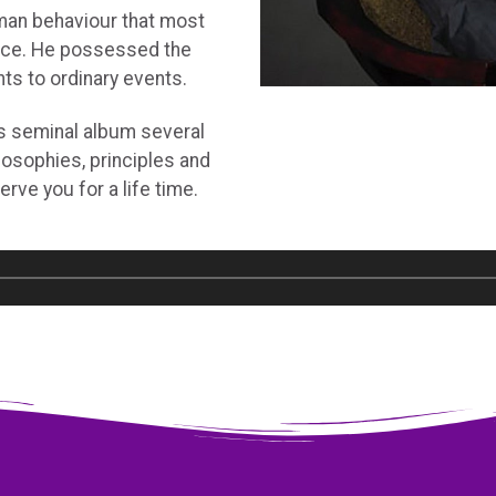
man behaviour that most
nce. He possessed the
hts to ordinary events.
s seminal album several
losophies, principles and
serve you for a life time.