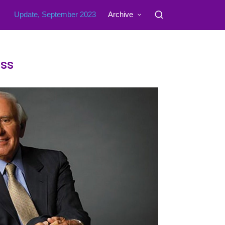
Update, September 2023
Archive
ss​