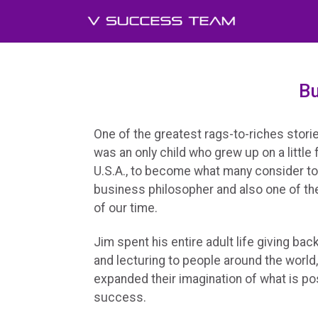
Bu
One of the greatest rags-to-riches storie
was an only child who grew up on a little
U.S.A., to become what many consider t
business philosopher and also one of the
of our time.
Jim spent his entire adult life giving ba
and lecturing to people around the world, 
expanded their imagination of what is po
success.