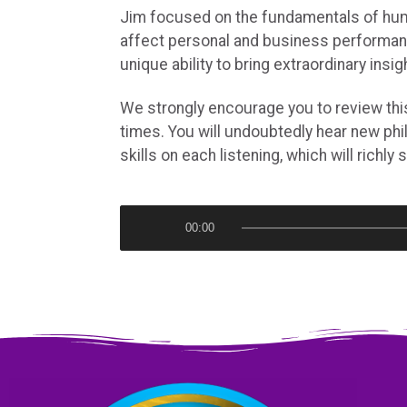
Jim focused on the fundamentals of hu
affect personal and business performa
unique ability to bring extraordinary insig
We strongly encourage you to review thi
times. You will undoubtedly hear new phi
skills on each listening, which will richly 
A
00:00
u
d
i
o
P
l
a
y