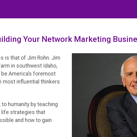
ilding Your Network Marketing Busine
s is that of Jim Rohn. Jim
 farm in southwest Idaho,
o be America’s foremost
 most influential thinkers
ck to humanity by teaching
life strategies that
ssible and how to gain